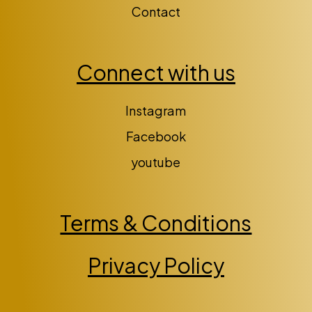
Contact
Connect with us
Instagram
Facebook
youtube
Terms & Conditions
Privacy Policy