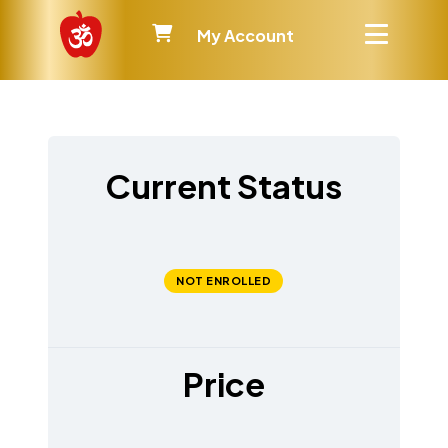
My Account
Current Status
NOT ENROLLED
Price