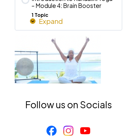
– Module 4: Brain Booster
Morning
Activation
1 Topic
Expand
Introduction
to
Kundalini
Yoga
–
Module
4:
Brain
Booster
Follow us on Socials