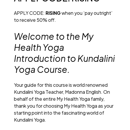
APPLY CODE:
RISING
when you ‘pay outright’
to receive 50% off.
Welcome to the My
Health Yoga
Introduction to Kundalini
Yoga Course.
Your guide for this course is world renowned
Kundalini Yoga Teacher, Madonna English. On
behalf of the entire My Health Yoga family,
thank you for choosing My Health Yoga as your
starting point into the fascinating world of
Kundalini Yoga.