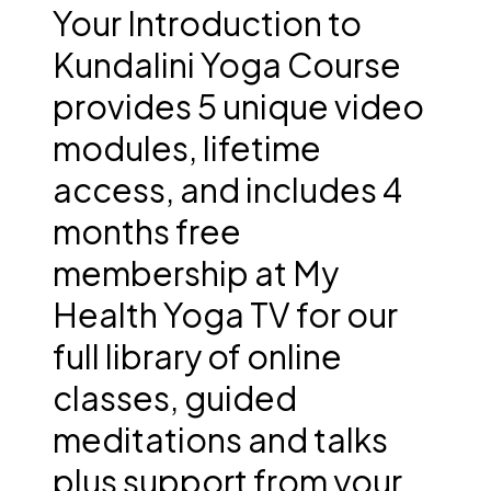
Your Introduction to
Kundalini Yoga Course
provides 5 unique video
modules, lifetime
access, and includes 4
months free
membership at My
Health Yoga TV for our
full library of online
classes, guided
meditations and talks
plus support from your