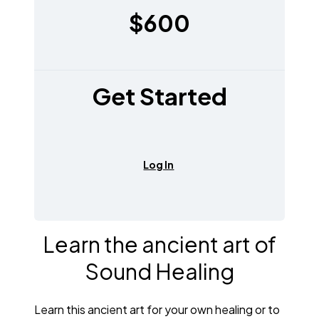
$600
Get Started
Log In
Learn the ancient art of
Sound Healing
Learn this ancient art for your own healing or to