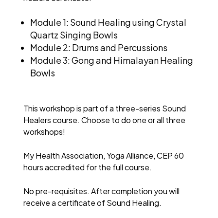
Module 1: Sound Healing using Crystal
Quartz Singing Bowls
Module 2: Drums and Percussions
Module 3: Gong and Himalayan Healing
Bowls
This workshop is part of a three-series Sound
Healers course. Choose to do one or all three
workshops!
My Health Association, Yoga Alliance, CEP 60
hours accredited for the full course.
No pre-requisites. After completion you will
receive a certificate of Sound Healing.