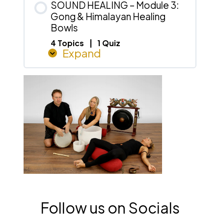
Percussion
SOUND HEALING – Module 3:
&
Gong & Himalayan Healing
Drumming
Bowls
4 Topics
|
1 Quiz
Expand
SOUND
HEALING
–
Module
3:
Gong
&
Himalayan
Healing
Bowls
Follow us on Socials