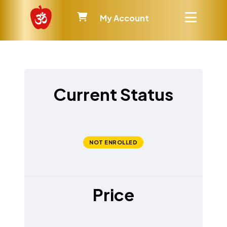
My Account
Current Status
NOT ENROLLED
Price