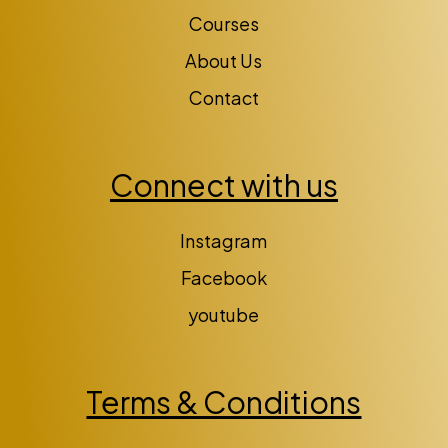
Courses
About Us
Contact
Connect with us
Instagram
Facebook
youtube
Terms & Conditions