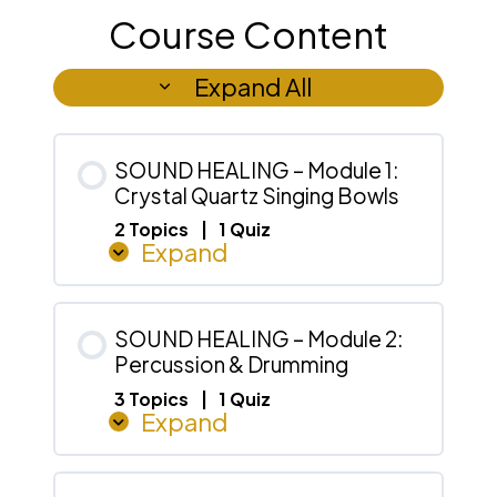
Course Content
Expand All
Lessons
SOUND HEALING – Module 1:
Crystal Quartz Singing Bowls
2 Topics
|
1 Quiz
Expand
SOUND
HEALING
–
Module
1:
Crystal
SOUND HEALING – Module 2:
Quartz
Percussion & Drumming
Singing
Bowls
3 Topics
|
1 Quiz
Expand
SOUND
HEALING
–
Module
2: