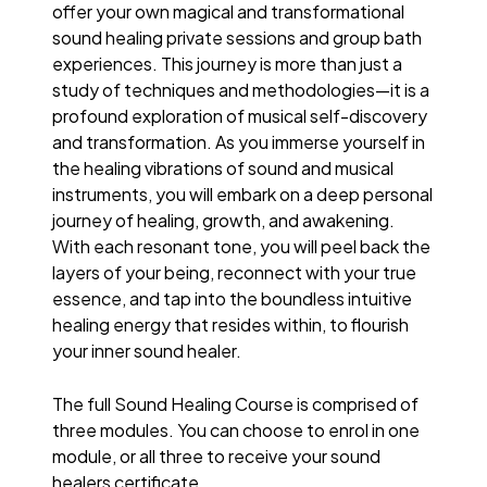
offer your own magical and transformational
sound healing private sessions and group bath
experiences. This journey is more than just a
study of techniques and methodologies—it is a
profound exploration of musical self-discovery
and transformation. As you immerse yourself in
the healing vibrations of sound and musical
instruments, you will embark on a deep personal
journey of healing, growth, and awakening.
With each resonant tone, you will peel back the
layers of your being, reconnect with your true
essence, and tap into the boundless intuitive
healing energy that resides within, to flourish
your inner sound healer.
The full Sound Healing Course is comprised of
three modules. You can choose to enrol in one
module, or all three to receive your sound
healers certificate.