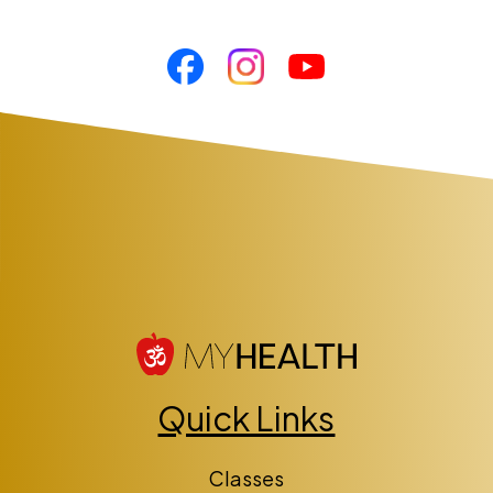
Quick Links
Classes