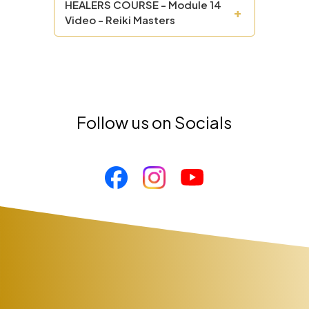
HEALERS COURSE - Module 14
+
Video - Reiki Masters
Follow us on Socials