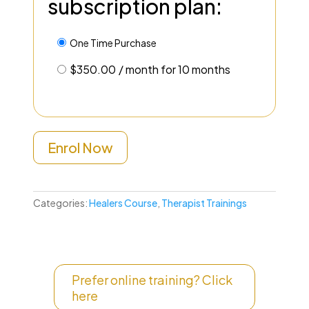
subscription plan:
One Time Purchase
$
350.00
/ month for 10 months
Enrol Now
Categories:
Healers Course
,
Therapist Trainings
Prefer online training? Click
here