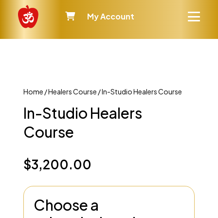
My Account
Home
/
Healers Course
/ In-Studio Healers Course
In-Studio Healers
Course
$
3,200.00
Choose a