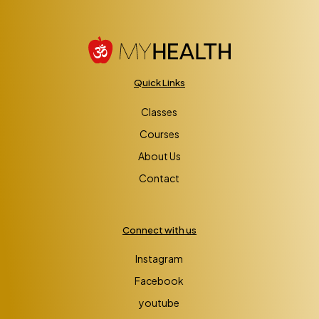
Quick Links
Classes
Courses
About Us
Contact
Connect with us
Instagram
Facebook
youtube