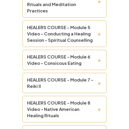
+
Rituals and Meditation
Practices
HEALERS COURSE - Module 5
+
Video - Conducting a Healing
Session - Spiritual Counselling
HEALERS COURSE - Module 6
+
Video - Consicous Eating
HEALERS COURSE - Module 7 -
+
Reiki II
HEALERS COURSE - Module 8
+
Video - Native American
Healing Rituals