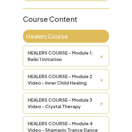
Course Content
Healers Course
HEALERS COURSE - Module 1:
+
Reiki 1 Initiation
HEALERS COURSE - Module 2
+
Video - Inner Child Healing
HEALERS COURSE - Module 3
+
Video - Crystal Therapy
HEALERS COURSE - Module 4
Video - Shamanic Trance Dance