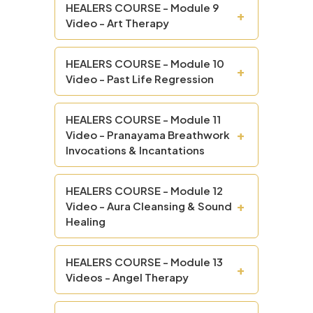
HEALERS COURSE - Module 9
+
Video - Art Therapy
HEALERS COURSE - Module 10
+
Video - Past Life Regression
HEALERS COURSE - Module 11
+
Video - Pranayama Breathwork
Invocations & Incantations
HEALERS COURSE - Module 12
+
Video - Aura Cleansing & Sound
Healing
HEALERS COURSE - Module 13
+
Videos - Angel Therapy