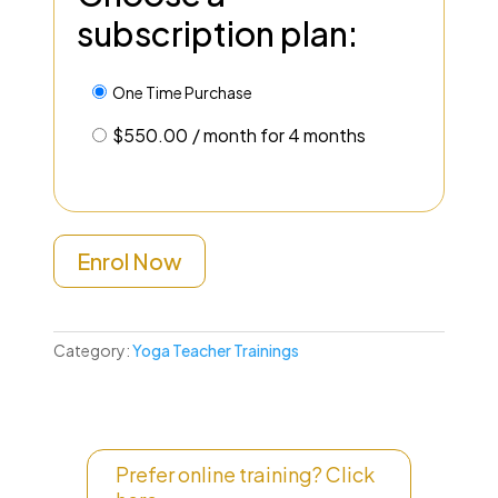
subscription plan:
One Time Purchase
$
550.00
/ month for 4 months
Enrol Now
Category:
Yoga Teacher Trainings
Prefer online training? Click