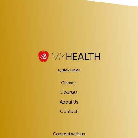
Quick Links
Classes
Courses
About Us
Contact
Connect with us