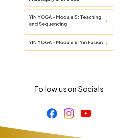
YIN YOGA - Module 5: Teaching
+
and Sequencing
+
YIN YOGA - Module 6: Yin Fusion
Follow us on Socials