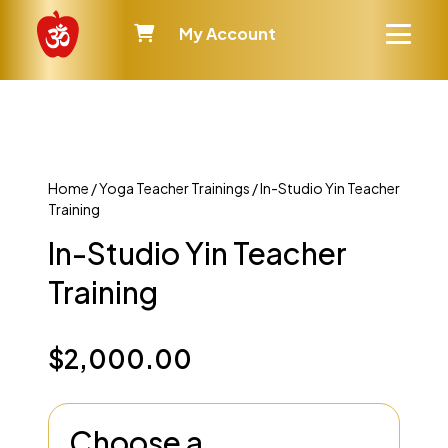
My Account
Home
/
Yoga Teacher Trainings
/ In-Studio Yin Teacher
Training
In-Studio Yin Teacher
Training
$
2,000.00
Choose a