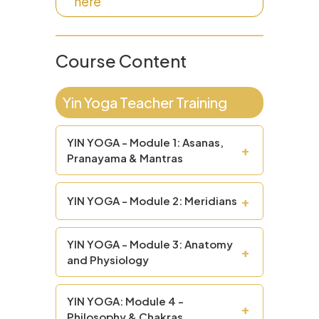
here
Course Content
Yin Yoga Teacher Training
YIN YOGA - Module 1: Asanas,
+
Pranayama & Mantras
+
YIN YOGA - Module 2: Meridians
YIN YOGA - Module 3: Anatomy
+
and Physiology
YIN YOGA: Module 4 -
+
Philosophy & Chakras