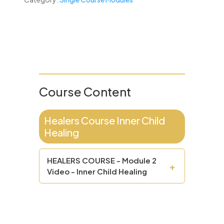
Course Content
Healers Course Inner Child
Healing
HEALERS COURSE - Module 2
+
Video - Inner Child Healing