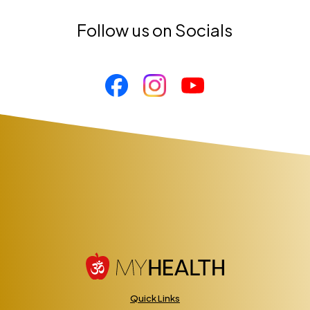
Follow us on Socials
Quick Links