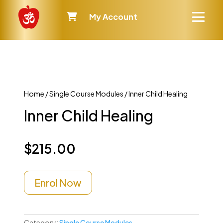
My Account
Home
/
Single Course Modules
/ Inner Child Healing
Inner Child Healing
$
215.00
Enrol Now
Category:
Single Course Modules