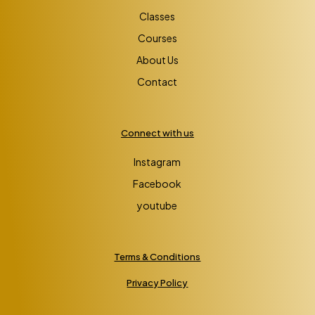
Classes
Courses
About Us
Contact
Connect with us
Instagram
Facebook
youtube
Terms & Conditions
Privacy Policy