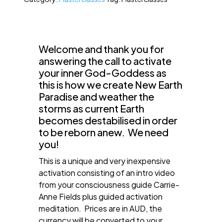
Welcome and thank you for
answering the call to activate
your inner God-Goddess as
this is how we create New Earth
Paradise and weather the
storms as current Earth
becomes destabilised in order
to be reborn anew. We need
you!
This is a unique and very inexpensive
activation consisting of an intro video
from your consciousness guide Carrie-
Anne Fields plus guided activation
meditation. Prices are in AUD, the
currency will be converted to your