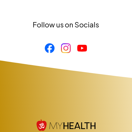
Follow us on Socials