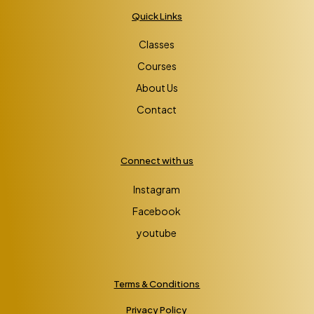
Quick Links
Classes
Courses
About Us
Contact
Connect with us
Instagram
Facebook
youtube
Terms & Conditions
Privacy Policy