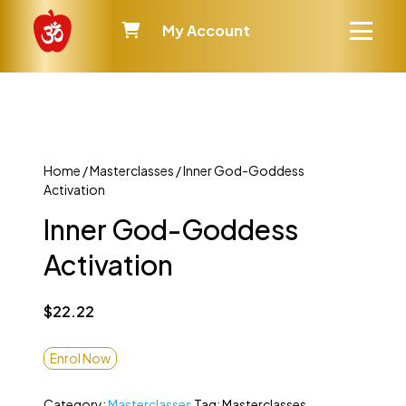
My Account
Home
/
Masterclasses
/ Inner God-Goddess
Activation
Inner God-Goddess
Activation
$
22.22
Enrol Now
Category:
Masterclasses
Tag:
Masterclasses