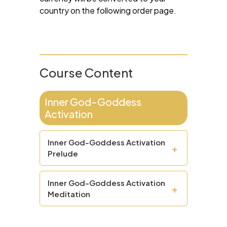
country on the following order page.
Course Content
Inner God-Goddess
Activation
Inner God-Goddess Activation
+
Prelude
Inner God-Goddess Activation
+
Meditation