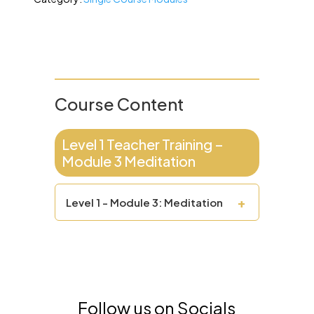
Course Content
Level 1 Teacher Training –
Module 3 Meditation
+
Level 1 - Module 3: Meditation
Follow us on Socials