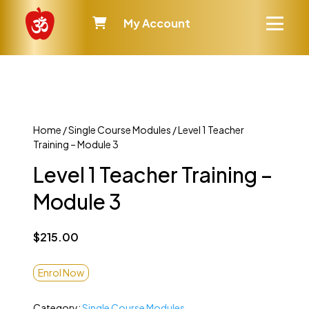
My Account
Home
/
Single Course Modules
/ Level 1 Teacher
Training – Module 3
Level 1 Teacher Training –
Module 3
$
215.00
Enrol Now
Category:
Single Course Modules