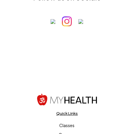
Quick Links
Classes