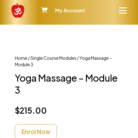
My Account
Home
/
Single Course Modules
/ Yoga Massage –
Module 3
Yoga Massage – Module
3
$
215.00
Enrol Now