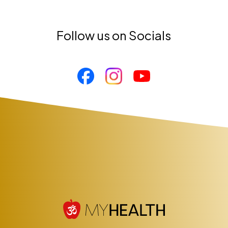
Follow us on Socials