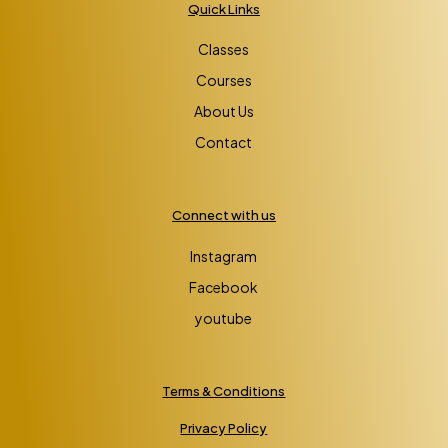
Quick Links
Classes
Courses
About Us
Contact
Connect with us
Instagram
Facebook
youtube
Terms & Conditions
Privacy Policy