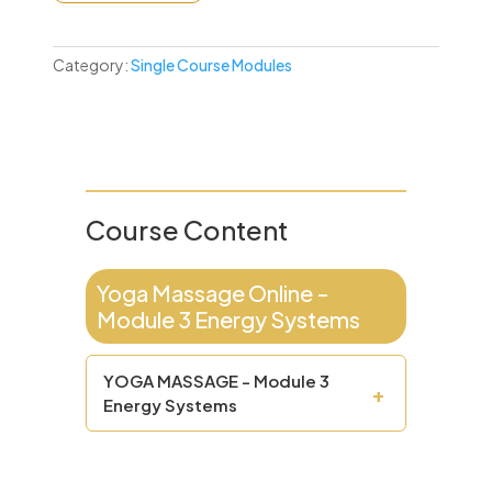
Category:
Single Course Modules
Course Content
Yoga Massage Online -
Module 3 Energy Systems
YOGA MASSAGE - Module 3
+
Energy Systems