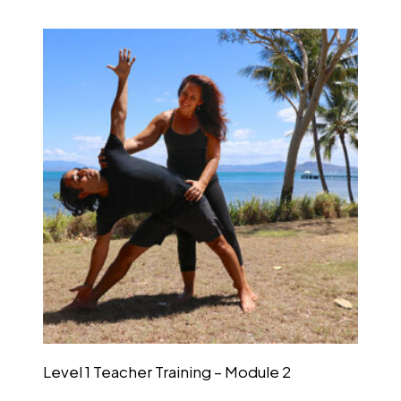
Level 1 Teacher Training – Module 2