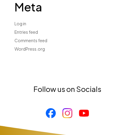
Meta
Log in
Entries feed
Comments feed
WordPress.org
Follow us on Socials