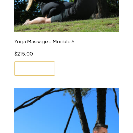
Yoga Massage – Module 5
$
215.00
Enrol Now