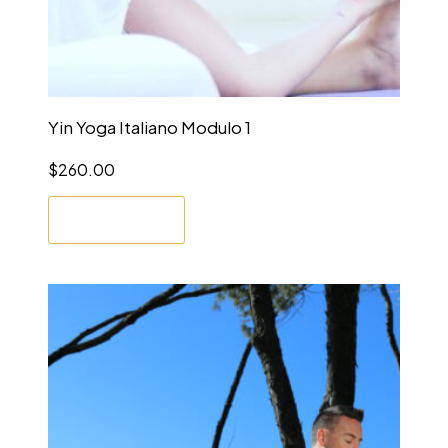
Yin Yoga Italiano Modulo 1
$
260.00
Enrol Now