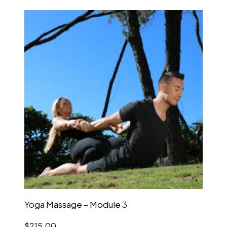
Yoga Massage – Module 3
$
215.00