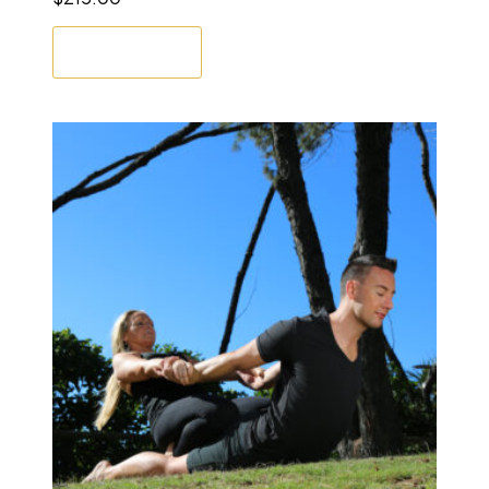
Enrol Now