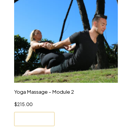
Yoga Massage – Module 2
$
215.00
Enrol Now