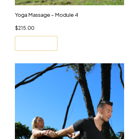
Yoga Massage – Module 4
$
215.00
Enrol Now