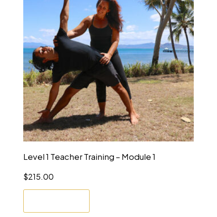
Level 1 Teacher Training – Module 1
$
215.00
Enrol Now