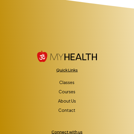
Quick Links
Classes
Courses
About Us
Contact
Connect with us