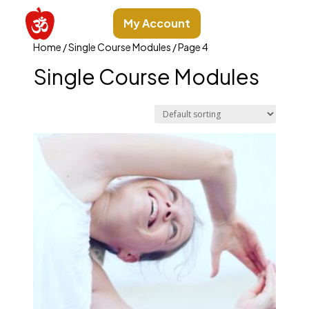
My Account
Home
/
Single Course Modules
/ Page 4
Single Course Modules