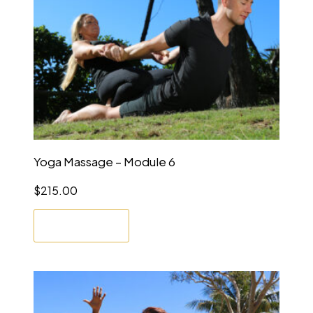
Yoga Massage – Module 6
$
215.00
Enrol Now