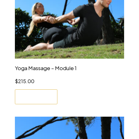
Yoga Massage – Module 1
$
215.00
Enrol Now