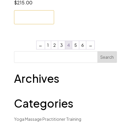
$
215.00
Enrol Now
←
1
2
3
4
5
6
→
Archives
Categories
Yoga Massage Practitioner Training