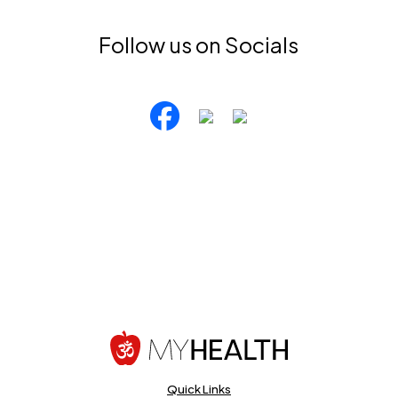
Follow us on Socials
Quick Links