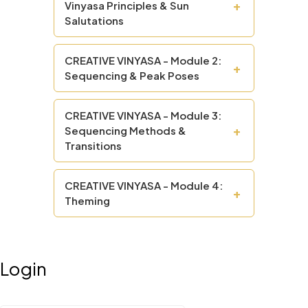
+
Vinyasa Principles & Sun
Salutations
CREATIVE VINYASA - Module 2:
+
Sequencing & Peak Poses
CREATIVE VINYASA - Module 3:
+
Sequencing Methods &
Transitions
CREATIVE VINYASA - Module 4:
+
Theming
Login