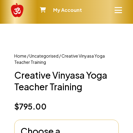
My Account
Home
/
Uncategorised
/ Creative Vinyasa Yoga
Teacher Training
Creative Vinyasa Yoga
Teacher Training
$
795.00
Choose a