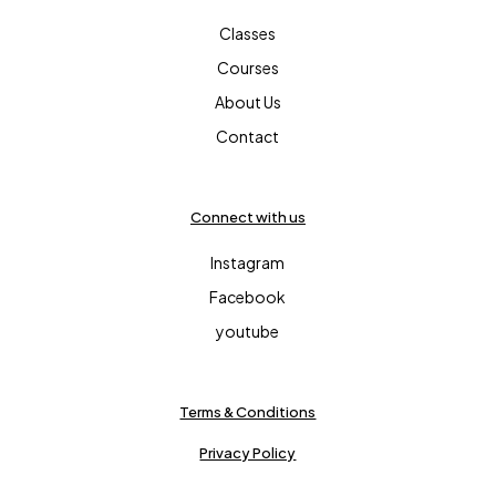
Classes
Courses
About Us
Contact
Connect with us
Instagram
Facebook
youtube
Terms & Conditions
Privacy Policy