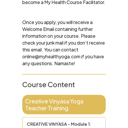
become a My Health Course Facilitator.
Once you apply, you will receive a
Welcome Email containing further
information on your course. Please
check your junk mail if you don’t receive
this email. You can contact
online@myhealthyoga.com
if you have
any questions. Namaste!
Course Content
Creative Vinyasa Yoga
Teacher Training
CREATIVE VINYASA - Module 1: