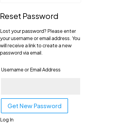
Reset Password
Lost your password? Please enter
your username or email address. You
will receive a link to create a new
password via email.
Username or Email Address
Log In