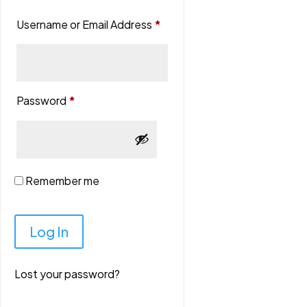
Username or Email Address
*
Password
*
Remember me
Lost your password?