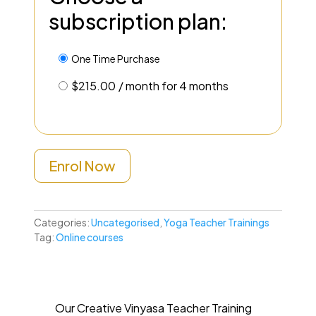
subscription plan:
One Time Purchase
$
215.00
/ month for 4 months
Enrol Now
Categories:
Uncategorised
,
Yoga Teacher Trainings
Tag:
Online courses
Our Creative Vinyasa Teacher Training