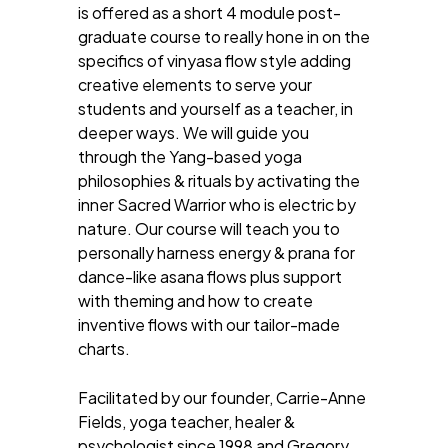
is offered as a short 4 module post-
graduate course to really hone in on the
specifics of vinyasa flow style adding
creative elements to serve your
students and yourself as a teacher, in
deeper ways. We will guide you
through the Yang-based yoga
philosophies & rituals by activating the
inner Sacred Warrior who is electric by
nature. Our course will teach you to
personally harness energy & prana for
dance-like asana flows plus support
with theming and how to create
inventive flows with our tailor-made
charts.
Facilitated by our founder, Carrie-Anne
Fields, yoga teacher, healer &
psychologist since 1998 and Gregory