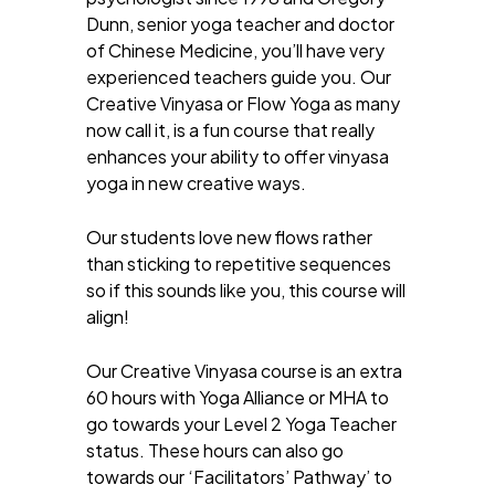
Dunn, senior yoga teacher and doctor
of Chinese Medicine, you’ll have very
experienced teachers guide you. Our
Creative Vinyasa or Flow Yoga as many
now call it, is a fun course that really
enhances your ability to offer vinyasa
yoga in new creative ways.
Our students love new flows rather
than sticking to repetitive sequences
so if this sounds like you, this course will
align!
Our Creative Vinyasa course is an extra
60 hours with Yoga Alliance or MHA to
go towards your Level 2 Yoga Teacher
status. These hours can also go
towards our ‘Facilitators’ Pathway’ to