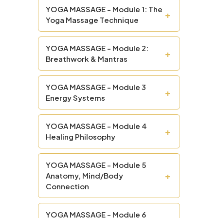
YOGA MASSAGE - Module 1: The
+
Yoga Massage Technique
YOGA MASSAGE - Module 2:
+
Breathwork & Mantras
YOGA MASSAGE - Module 3
+
Energy Systems
YOGA MASSAGE - Module 4
+
Healing Philosophy
YOGA MASSAGE - Module 5
+
Anatomy, Mind/Body
Connection
YOGA MASSAGE - Module 6