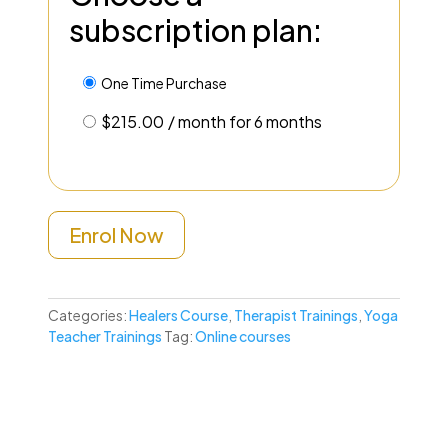
subscription plan:
One Time Purchase
$
215.00
/ month for 6 months
Enrol Now
Categories:
Healers Course
,
Therapist Trainings
,
Yoga
Teacher Trainings
Tag:
Online courses