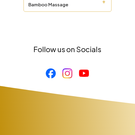
+
Bamboo Massage
Follow us on Socials