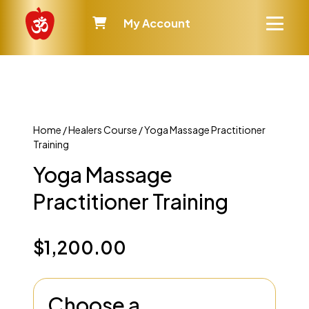
My Account
Home
/
Healers Course
/ Yoga Massage Practitioner
Training
Yoga Massage
Practitioner Training
$
1,200.00
Choose a