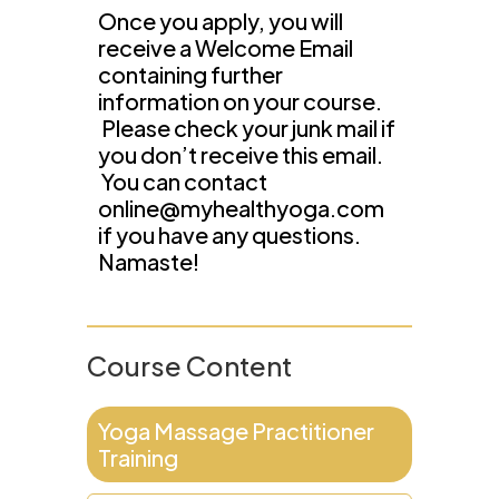
Once you apply, you will
receive a Welcome Email
containing further
information on your course.
Please check your junk mail if
you don’t receive this email.
You can contact
online@myhealthyoga.com
if you have any questions.
Namaste!
Course Content
Yoga Massage Practitioner
Training