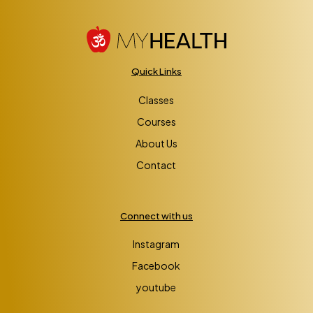
Quick Links
Classes
Courses
About Us
Contact
Connect with us
Instagram
Facebook
youtube